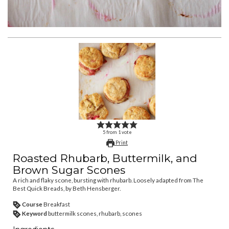
5
from
1
vote
Print
Roasted Rhubarb, Buttermilk, and
Brown Sugar Scones
A rich and flaky scone, bursting with rhubarb. Loosely adapted from The
Best Quick Breads, by Beth Hensberger.
Course
Breakfast
Keyword
buttermilk scones, rhubarb, scones