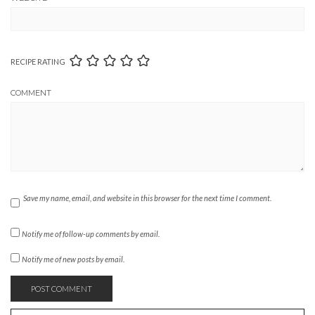
RECIPE RATING
COMMENT
Save my name, email, and website in this browser for the next time I comment.
Notify me of follow-up comments by email.
Notify me of new posts by email.