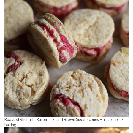
Roasted Rhubarb, Buttermilk, and Brown Sugar Scones – frozen, pre-
baking