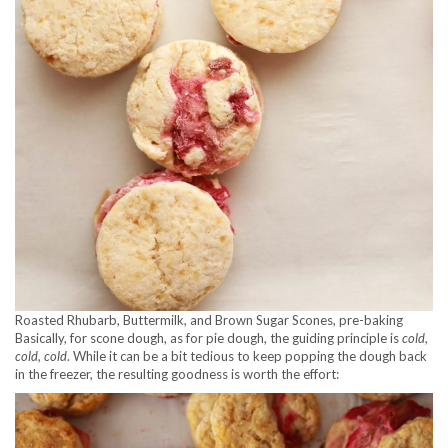
Roasted Rhubarb, Buttermilk, and Brown Sugar Scones, pre-baking
Basically, for scone dough, as for pie dough, the guiding principle is
cold,
cold, cold
. While it can be a bit tedious to keep popping the dough back
in the freezer, the resulting goodness is worth the effort: