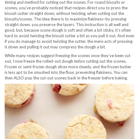
timing and method for cutting out the scones. For round biscuits or
scones, you’ve probably noticed that recipes direct you to press the
biscuit cutter straight down, without twisting, when cutting out the
biscuits/scones. The idea there is to maximize flakiness–by pressing
straight down, you preserve the layers. This instruction is all well and
good, but, because scone dough is soft and often a bit sticky, it’s often
hard to avoid twisting the biscuit cutter a bit as you pull it out. And even
if you do manage to avoid twisting the cutter, the mere acts of pressing
it down and pulling it out may compress the dough a bit.
While many recipes suggest freezing the scones once they’ve been cut
out, I now freeze the rolled-out dough
before
cutting out the scones.
Frozen or semi-frozen dough slices more cleanly, and the frozen butter
is less apt to be smushed into the flour, preventing flakiness. You can
then ALSO pop the cut-out scones back in the freezer before baking.