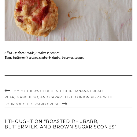
Filed Under:
Breads
,
Breakfast
,
scones
Tags:
buttermilk scones
,
rhubarb
,
rhubarb scones
,
scones
MY MOTHER’S CHOCOLATE CHIP BANANA BREAD
PEAR, MANCHEGO, AND CARAMELIZED ONION PIZZA WITH
SOURDOUGH DISCARD CRUST
1 THOUGHT ON “ROASTED RHUBARB,
BUTTERMILK, AND BROWN SUGAR SCONES”