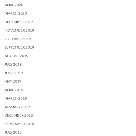
APRIL 2020
MARCH 2020
DECEMBER 2019
NOVEMBER 2019
OCTOBER 2019
SEPTEMBER 2019
AUGUST 2019
JULY 2019
JUNE 2019
MAY 2019
APRIL 2019
MARCH 2019
JANUARY 2019
DECEMBER 2018
SEPTEMBER 2018
JULY 2018