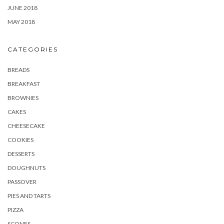
JUNE 2018
MAY 2018
CATEGORIES
BREADS
BREAKFAST
BROWNIES
CAKES
CHEESECAKE
COOKIES
DESSERTS
DOUGHNUTS
PASSOVER
PIES AND TARTS
PIZZA
SCONES