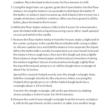
combine. Place the bowl in the freezer for five minutes to chill.
Using the large holes on a grater, grate the frozen butter into the flour
mixture, tossing the mixture occasionally to distribute the butter. If
the butter or mixture starts to warm up, stick it back in the freezer for a
couple of minutes, and then continue. After you have grated in all the
butter, place the bowl in the freezer.
While the flour-butter mixture chills in the freezer for a few minutes,
pour the buttermilk into a liquid measuring cup or other small spouted
vessel, and whisk in the vanilla.
Remove the flour-butter mixture from the freezer, make a slight well in
the center, and pour in the vanilla-flavored buttermilk. Using a rubber
or silicone spatula, toss and fold the mixture to incorporate the liquid.
When the buttermilk is mostly incorporated, use your hands to knead
the mixture into a rough mass, then turn the dough out onto a lightly
floured piece of parchment paper and knead just a few times to bring
the mixture together into an evenly moistened dough. Lightly flour
the top of the mound, and press or roll the dough into a rectangle of
about 9 by 12 inches.
Spread the roasted rhubarb evenly over the dough rectangle. Now,
fold the rectangle into thirds, like a business letter, encasing the
rhubarb, then gently press or roll the folded dough back into a
rectangle about 1 1/4 inch thick.
Transfer the dough rectangle, still on the parchment, to a baking
sheet, and place in the freezer for 30-45 minutes.
Remove the semi-frozen dough rectangle from the freezer, and place
it, still on the parchment, on the counter or table. Line another large