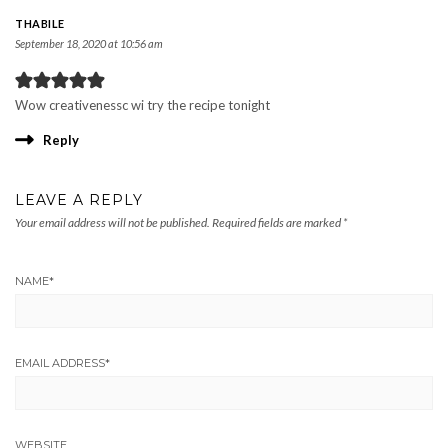
THABILE
September 18, 2020 at 10:56 am
Wow creativenessc wi try the recipe tonight
Reply
LEAVE A REPLY
Your email address will not be published.
Required fields are marked
*
NAME
*
EMAIL ADDRESS
*
WEBSITE