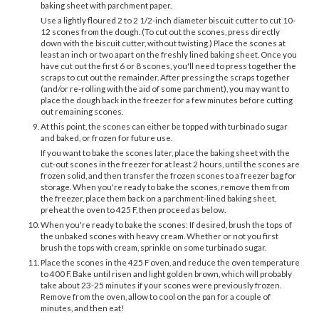
baking sheet with parchment paper.
Use a lightly floured 2 to 2 1/2-inch diameter biscuit cutter to cut 10-
12 scones from the dough. (To cut out the scones, press directly
down with the biscuit cutter, without twisting.) Place the scones at
least an inch or two apart on the freshly lined baking sheet. Once you
have cut out the first 6 or 8 scones, you'll need to press together the
scraps to cut out the remainder. After pressing the scraps together
(and/or re-rolling with the aid of some parchment), you may want to
place the dough back in the freezer for a few minutes before cutting
out remaining scones.
At this point, the scones can either be topped with turbinado sugar
and baked, or frozen for future use.
If you want to bake the scones later, place the baking sheet with the
cut-out scones in the freezer for at least 2 hours, until the scones are
frozen solid, and then transfer the frozen scones to a freezer bag for
storage. When you're ready to bake the scones, remove them from
the freezer, place them back on a parchment-lined baking sheet,
preheat the oven to 425 F, then proceed as below.
When you're ready to bake the scones: If desired, brush the tops of
the unbaked scones with heavy cream. Whether or not you first
brush the tops with cream, sprinkle on some turbinado sugar.
Place the scones in the 425 F oven, and reduce the oven temperature
to 400 F. Bake until risen and light golden brown, which will probably
take about 23-25 minutes if your scones were previously frozen.
Remove from the oven, allow to cool on the pan for a couple of
minutes, and then eat!