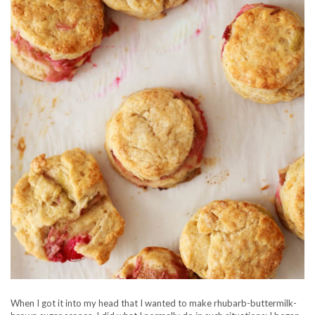
When I got it into my head that I wanted to make rhubarb-buttermilk-