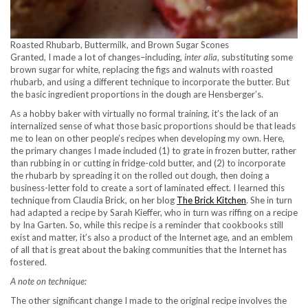
Roasted Rhubarb, Buttermilk, and Brown Sugar Scones
Granted, I made a lot of changes–including,
inter alia
, substituting some
brown sugar for white, replacing the figs and walnuts with roasted
rhubarb, and using a different technique to incorporate the butter. But
the basic ingredient proportions in the dough are Hensberger’s.
As a hobby baker with virtually no formal training, it’s the lack of an
internalized sense of what those basic proportions should be that leads
me to lean on other people’s recipes when developing my own. Here,
the primary changes I made included (1) to grate in frozen butter, rather
than rubbing in or cutting in fridge-cold butter, and (2) to incorporate
the rhubarb by spreading it on the rolled out dough, then doing a
business-letter fold to create a sort of laminated effect. I learned this
technique from Claudia Brick, on her blog
The Brick Kitchen
. She in turn
had adapted a recipe by Sarah Kieffer, who in turn was riffing on a recipe
by Ina Garten. So, while this recipe is a reminder that cookbooks still
exist and matter, it’s also a product of the Internet age, and an emblem
of all that is great about the baking communities that the Internet has
fostered.
A note on technique:
The other significant change I made to the original recipe involves the