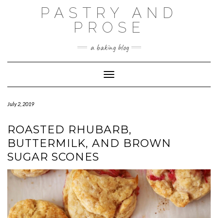
Skip
PASTRY AND
to
content
PROSE
a baking blog
Toggle Navigation
July 2, 2019
ROASTED RHUBARB,
BUTTERMILK, AND BROWN
SUGAR SCONES