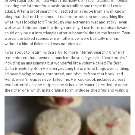
brown sugar scones, I did what I normally do in such situations: I began
scouring the internet for a basic buttermilk scone recipe that I could
adapt. After a bit of searching, I settled on a recipe from a well-known
blog that shall not be named. It did not produce scones anything like
what I was looking for: The dough was extremely wet and sticky–even
wetter and stickier than the dough one might use for drop biscuits–and
could only be cut into triangles after substantial time in the freezer. Even
worse, the baked scones, while inoffensive, were basically muffins,
without a hint of flakiness. I was not pleased.
I was about to return, with a sigh, to more internet-searching, when I
remembered that I owned a bunch of these things called “cookbooks,”
including an unassuming but wonderful little volume called
The Best
Quick Breads
, by Beth Hensberger. Long before food blogs were a thing,
I’d been baking scones, cornbread, and biscuits from that book, and
Hensberger’s recipes never failed me. Her cookbook includes at least
two buttermilk scone recipes, one richer, one leaner. I decided to adapt
the richer one, which, in its original form, includes dried figs and walnuts.