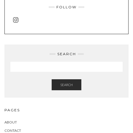
FOLLOW
INSTAGRAM
SEARCH
SEARCH
PAGES
ABOUT
CONTACT