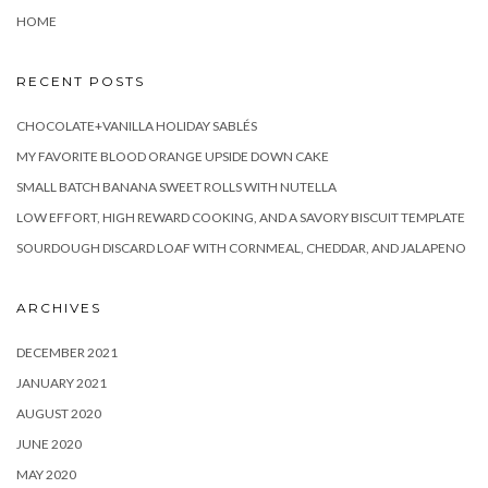
HOME
RECENT POSTS
CHOCOLATE+VANILLA HOLIDAY SABLÉS
MY FAVORITE BLOOD ORANGE UPSIDE DOWN CAKE
SMALL BATCH BANANA SWEET ROLLS WITH NUTELLA
LOW EFFORT, HIGH REWARD COOKING, AND A SAVORY BISCUIT TEMPLATE
SOURDOUGH DISCARD LOAF WITH CORNMEAL, CHEDDAR, AND JALAPENO
ARCHIVES
DECEMBER 2021
JANUARY 2021
AUGUST 2020
JUNE 2020
MAY 2020