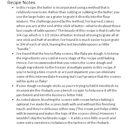
Recipe Notes
In this recipe, the butter is incorporated using a method that is
relatively new to me: Rather than cutting or rubbing in the butter, you
use the large holes on a grater to grate it directly into the flour
mixture. The challenge posed by this method, I’ve learned, comes
when you are at the end of the stick of butter–what to do about those
last couple of tablespoons? The beauty of this recipe is that it calls for
3/4 cup, which is 1 1/2 sticks of butter. Instead of trying to grate all of
one stick and half of another, I’ve found it is much easier to just grate
in 3/4 of each of stick, leaving the last two tablespoons as little
“handle.”
I’ve found that the key to flaky scones, like flaky pie dough, is to keep
the ingredients very cold at every stage of the recipe until baking.
Hence, I’ve recommended that you return the scone dough and
dough ingredients to the freezer at multiple points in this recipe. If
you’re facing a time crunch or are just impatient, you can eliminate
some of this intermediate freezing, but I can’t promise that the scones
will be quite as flaky!
If your dough rectangle sticks as you’re trying to fold it into thirds to
incorporate the rhubarb, use a bench scraper to help ease it off the
parchment and into the business-letter fold.
As noted above, brushing the scones with cream before baking is
optional. I’ve made the scones both with and without this finishing
touch, and they’re delicious either way. (The cream just helps a little
with browning and makes the tops of the scones shiny.) However, I
wouldn’t skip the turbinado sugar — it adds a nice little crunch and
some extra sweetness to balance the tartness of the rhubarb.