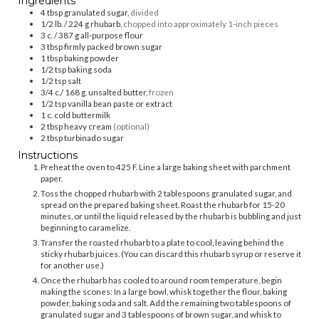
Ingredients
4
tbsp
granulated sugar,
divided
1/2
lb. / 224 g
rhubarb,
chopped into approximately 1-inch pieces
3
c. / 387 g
all-purpose flour
3
tbsp
firmly packed brown sugar
1
tbsp
baking powder
1/2
tsp
baking soda
1/2
tsp
salt
3/4
c./ 168 g.
unsalted butter,
frozen
1/2
tsp
vanilla bean paste or extract
1
c.
cold buttermilk
2
tbsp
heavy cream
(optional)
2
tbsp
turbinado sugar
Instructions
Preheat the oven to 425 F. Line a large baking sheet with parchment
paper.
Toss the chopped rhubarb with 2 tablespoons granulated sugar, and
spread on the prepared baking sheet. Roast the rhubarb for 15-20
minutes, or until the liquid released by the rhubarb is bubbling and just
beginning to caramelize.
Transfer the roasted rhubarb to a plate to cool, leaving behind the
sticky rhubarb juices. (You can discard this rhubarb syrup or reserve it
for another use.)
Once the rhubarb has cooled to around room temperature, begin
making the scones: In a large bowl, whisk together the flour, baking
powder, baking soda and salt. Add the remaining two tablespoons of
granulated sugar and 3 tablespoons of brown sugar, and whisk to