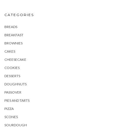
CATEGORIES
BREADS
BREAKFAST
BROWNIES
CAKES
CHEESECAKE
COOKIES
DESSERTS
DOUGHNUTS
PASSOVER
PIES AND TARTS
PIZZA
SCONES
SOURDOUGH