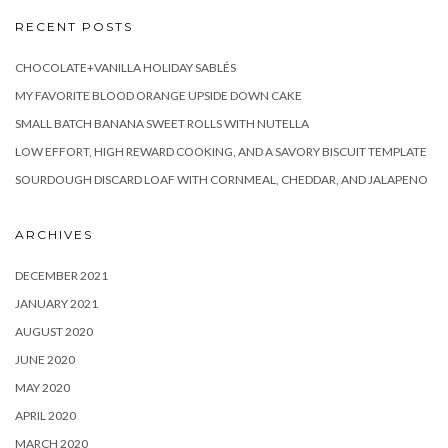
RECENT POSTS
CHOCOLATE+VANILLA HOLIDAY SABLÉS
MY FAVORITE BLOOD ORANGE UPSIDE DOWN CAKE
SMALL BATCH BANANA SWEET ROLLS WITH NUTELLA
LOW EFFORT, HIGH REWARD COOKING, AND A SAVORY BISCUIT TEMPLATE
SOURDOUGH DISCARD LOAF WITH CORNMEAL, CHEDDAR, AND JALAPENO
ARCHIVES
DECEMBER 2021
JANUARY 2021
AUGUST 2020
JUNE 2020
MAY 2020
APRIL 2020
MARCH 2020