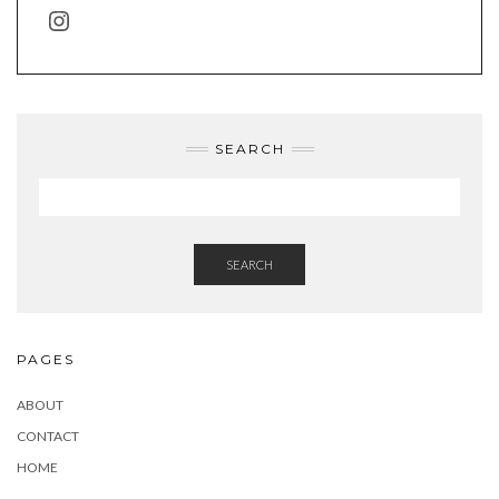
INSTAGRAM
SEARCH
SEARCH
PAGES
ABOUT
CONTACT
HOME