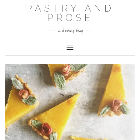
Skip
PASTRY AND
to
content
PROSE
a baking blog
Toggle Navigation