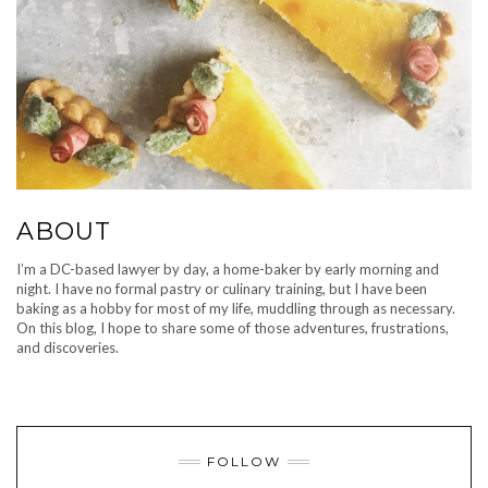
ABOUT
I’m a DC-based lawyer by day, a home-baker by early morning and
night. I have no formal pastry or culinary training, but I have been
baking as a hobby for most of my life, muddling through as necessary.
On this blog, I hope to share some of those adventures, frustrations,
and discoveries.
FOLLOW