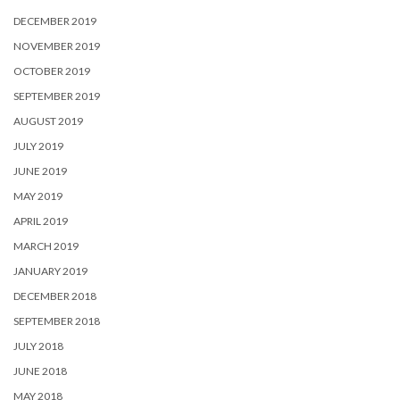
DECEMBER 2019
NOVEMBER 2019
OCTOBER 2019
SEPTEMBER 2019
AUGUST 2019
JULY 2019
JUNE 2019
MAY 2019
APRIL 2019
MARCH 2019
JANUARY 2019
DECEMBER 2018
SEPTEMBER 2018
JULY 2018
JUNE 2018
MAY 2018