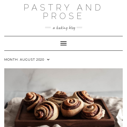
Skip
PASTRY AND
to
content
PROSE
a baking blog
Toggle Navigation
MONTH:
AUGUST 2020