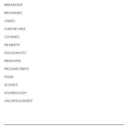
BREAKFAST
BROWNIES
CAKES
CHEESECAKE
COOKIES
DESSERTS
DOUGHNUTS
PASSOVER
PIES AND TARTS
PIZZA
SCONES
SOURDOUGH
UNCATEGORIZED