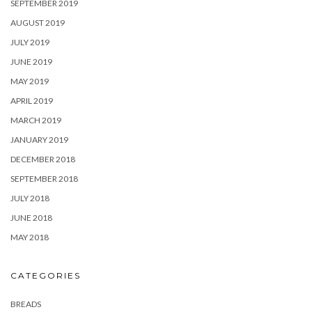
SEPTEMBER 2019
AUGUST 2019
JULY 2019
JUNE 2019
MAY 2019
APRIL 2019
MARCH 2019
JANUARY 2019
DECEMBER 2018
SEPTEMBER 2018
JULY 2018
JUNE 2018
MAY 2018
CATEGORIES
BREADS