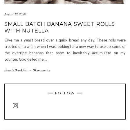
August 12, 2020
SMALL BATCH BANANA SWEET ROLLS
WITH NUTELLA
Give me a yeast bread over a quick bread any day. These rolls were
created on a whim when I was looking for a new way to use up some of
the overripe bananas that seem to inevitably accumulate on my
counter. Google led me
…
Breads
,
Breakfast
-
0 Comments
FOLLOW
INSTAGRAM