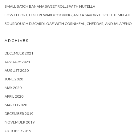
SMALL BATCH BANANA SWEET ROLLS WITH NUTELLA
LOW EFFORT, HIGH REWARD COOKING, AND A SAVORY BISCUIT TEMPLATE
SOURDOUGH DISCARD LOAF WITH CORNMEAL, CHEDDAR, AND JALAPENO
ARCHIVES
DECEMBER 2021
JANUARY 2021
AUGUST 2020
JUNE 2020
MAY 2020
APRIL 2020
MARCH 2020
DECEMBER 2019
NOVEMBER 2019
OCTOBER 2019