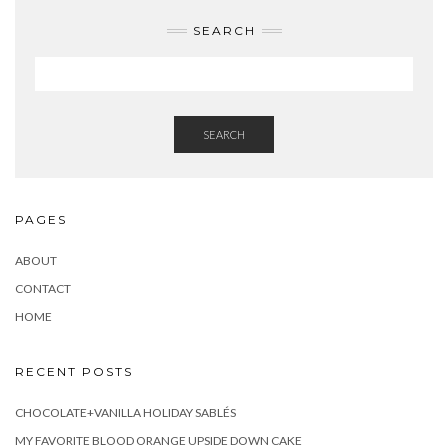
SEARCH
SEARCH
PAGES
ABOUT
CONTACT
HOME
RECENT POSTS
CHOCOLATE+VANILLA HOLIDAY SABLÉS
MY FAVORITE BLOOD ORANGE UPSIDE DOWN CAKE