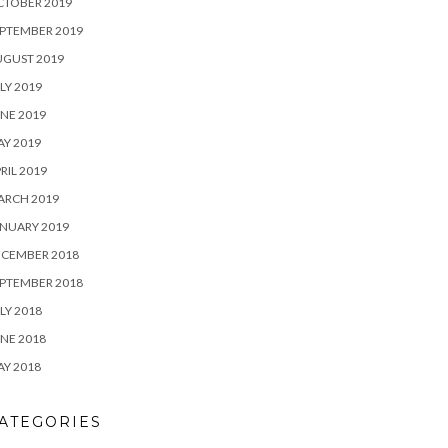
CTOBER 2019
PTEMBER 2019
UGUST 2019
LY 2019
NE 2019
Y 2019
RIL 2019
ARCH 2019
NUARY 2019
ECEMBER 2018
PTEMBER 2018
LY 2018
NE 2018
Y 2018
ATEGORIES