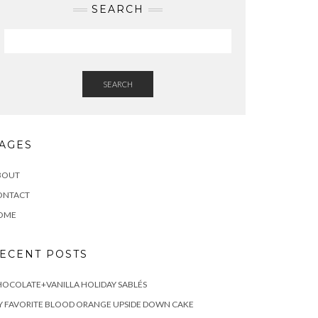
SEARCH
SEARCH
AGES
BOUT
ONTACT
OME
ECENT POSTS
OCOLATE+VANILLA HOLIDAY SABLÉS
 FAVORITE BLOOD ORANGE UPSIDE DOWN CAKE