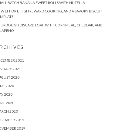
ALL BATCH BANANA SWEET ROLLS WITH NUTELLA
W EFFORT, HIGH REWARD COOKING, AND A SAVORY BISCUIT
EMPLATE
OURDOUGH DISCARD LOAF WITH CORNMEAL, CHEDDAR, AND
ALAPENO
RCHIVES
ECEMBER 2021
NUARY 2021
UGUST 2020
NE 2020
Y 2020
RIL 2020
ARCH 2020
ECEMBER 2019
OVEMBER 2019