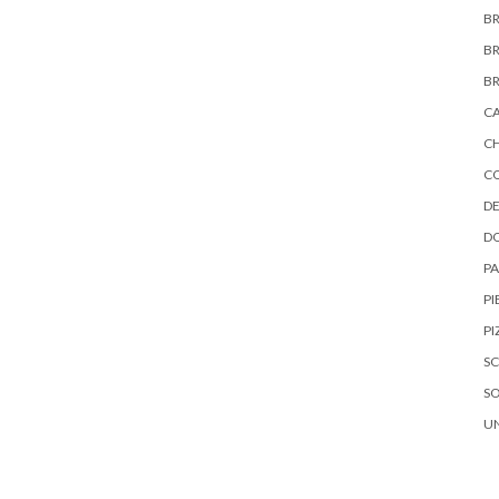
B
B
B
C
C
C
DE
D
P
PI
PI
S
S
U