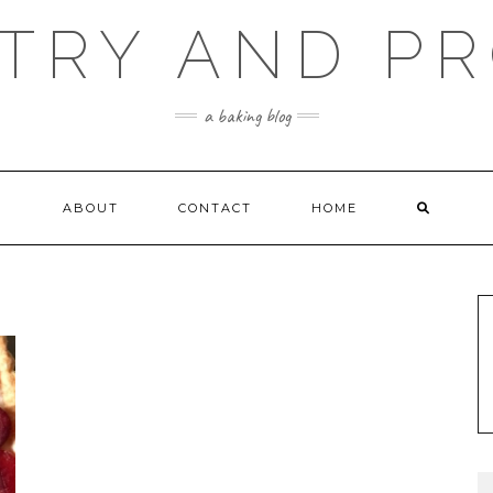
TRY AND P
a baking blog
ABOUT
CONTACT
HOME