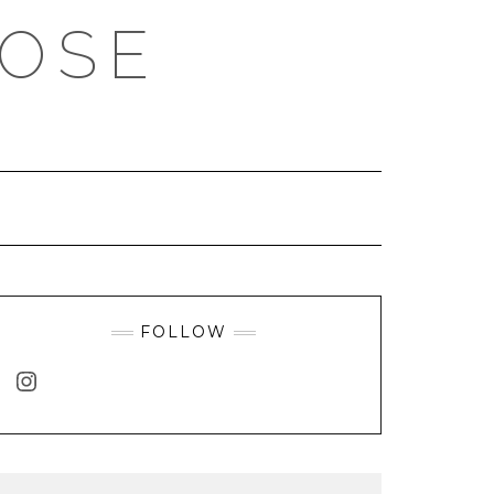
ROSE
FOLLOW
INSTAGRAM