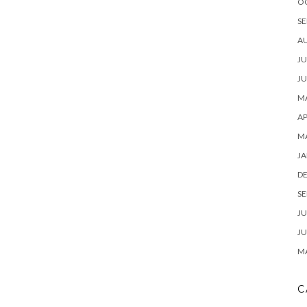
O
SE
A
JU
JU
MA
AP
M
JA
D
SE
JU
JU
MA
C