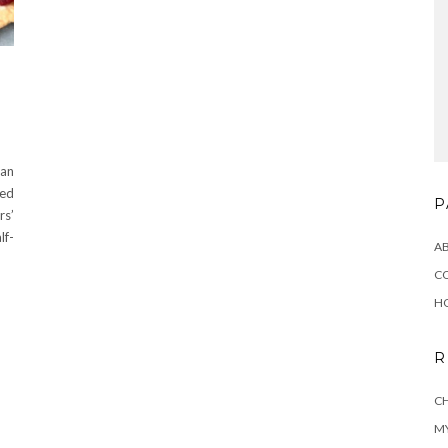
 an
red
P
rs’
lf-
A
C
H
R
CH
MY