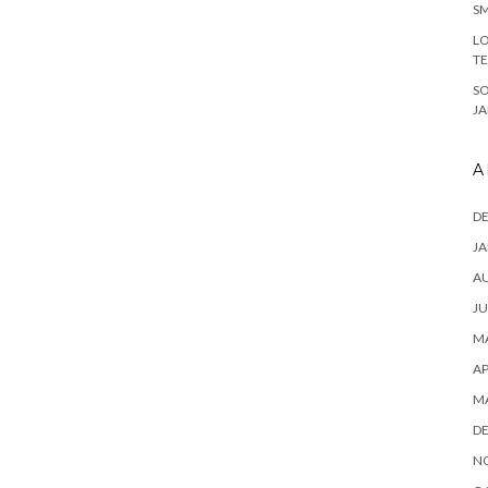
SM
LO
T
S
J
A
D
JA
A
JU
MA
AP
M
D
N