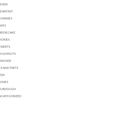
READS
REAKFAST
ROWNIES
AKES
HEESECAKE
OOKIES
SSERTS
OUGHNUTS
ASSOVER
ES AND TARTS
ZZA
CONES
OURDOUGH
NCATEGORIZED