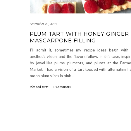
September 23, 2018
PLUM TART WITH HONEY GINGER
MASCARPONE FILLING
I’ll admit it, sometimes my recipe ideas begin with
aesthetic vision, and the flavors follow. In this case, inspi
by jewel-like plums, plumcots, and pluots at the Farme
Market, I had a vision of a tart topped with alternating ha
moon plum slices in pink
…
Pies and Tarts
-
0 Comments