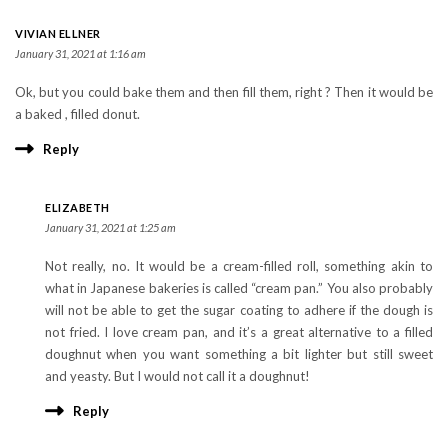
VIVIAN ELLNER
January 31, 2021 at 1:16 am
Ok, but you could bake them and then fill them, right ? Then it would be
a baked , filled donut.
Reply
ELIZABETH
January 31, 2021 at 1:25 am
Not really, no. It would be a cream-filled roll, something akin to
what in Japanese bakeries is called “cream pan.” You also probably
will not be able to get the sugar coating to adhere if the dough is
not fried. I love cream pan, and it’s a great alternative to a filled
doughnut when you want something a bit lighter but still sweet
and yeasty. But I would not call it a doughnut!
Reply