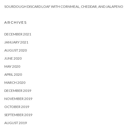
SOURDOUGH DISCARD LOAF WITH CORNMEAL, CHEDDAR, AND JALAPENO
ARCHIVES
DECEMBER 2021
JANUARY 2021
AUGUST 2020
JUNE 2020
MAY 2020
APRIL 2020
MARCH 2020
DECEMBER 2019
NOVEMBER 2019
OCTOBER 2019
SEPTEMBER 2019
AUGUST 2019