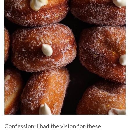
Confession: I had the vision for these