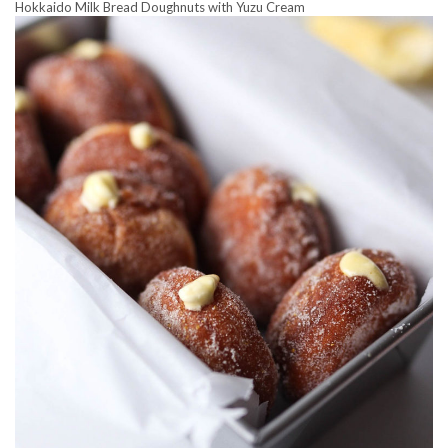
Hokkaido Milk Bread Doughnuts with Yuzu Cream