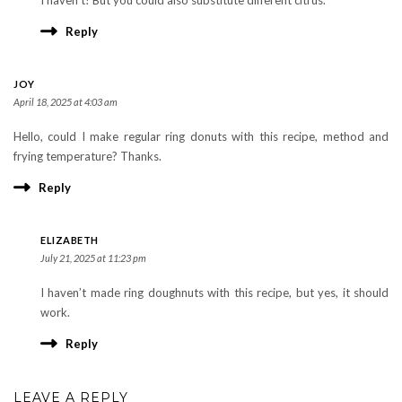
Reply
JOY
April 18, 2025 at 4:03 am
Hello, could I make regular ring donuts with this recipe, method and
frying temperature? Thanks.
Reply
ELIZABETH
July 21, 2025 at 11:23 pm
I haven’t made ring doughnuts with this recipe, but yes, it should
work.
Reply
LEAVE A REPLY