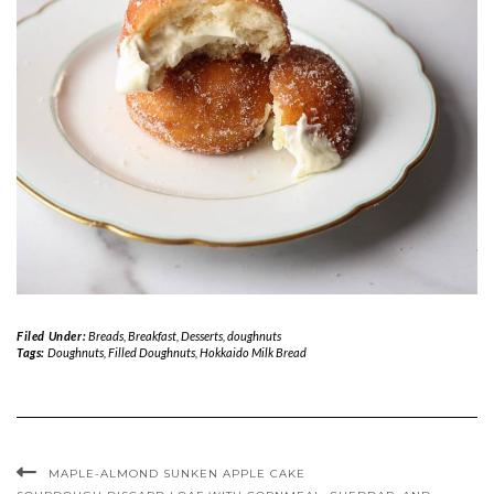
Filed Under:
Breads
,
Breakfast
,
Desserts
,
doughnuts
Tags:
Doughnuts
,
Filled Doughnuts
,
Hokkaido Milk Bread
MAPLE-ALMOND SUNKEN APPLE CAKE