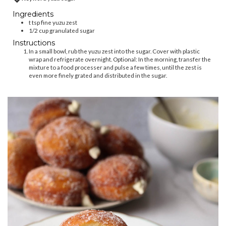
Ingredients
t
tsp
fine yuzu zest
1/2
cup
granulated sugar
Instructions
In a small bowl, rub the yuzu zest into the sugar. Cover with plastic
wrap and refrigerate overnight. Optional: In the morning, transfer the
mixture to a food processer and pulse a few times, until the zest is
even more finely grated and distributed in the sugar.