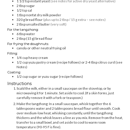
1 1/2
tsp
instant yeast
(see notes for active dry yeast alternative)
2
tbsp
sugar
1/2
tsp
sal
1
tbsp
nonfat dry milk powder
320
g
bread flour
(plus up to 2 tbsp / 15 g extra – see notes)
2
tbsp
unsalted butter
(very soft)
For the tangzhong:
6
tbsp
water
2
tbsp (15 g)
bread flour
For frying the doughnuts:
canola or other neutral frying oil
Filling:
1/4
cup
heavy cream
1/2
cup
yuzu pastry cream (recipe follows) or 2-4 tbsp citrus curd (see
Notes)
Coating:
1/2
cup
sugar or yuzu sugar (recipe follows)
Instructions
Scald the milk, either in a small saucepan on the stovetop, or by
microwaving it for 1 minute. Set aside to cool. (If a skin forms, just
carefully remove it with a fork or teaspoon.)
Make the tangzhong: In a small saucepan, whisk together the 6
tablespoons water and 2 tablespoons bread flour until smooth. Cook
over medium-low heat, whisking constantly, until the tangzhong
thickens and the whisk leaves a line as you mix. Remove from the heat,
transfer to a small bowl, and set aside to cool to warm room
temperature (90-95 F is fine).