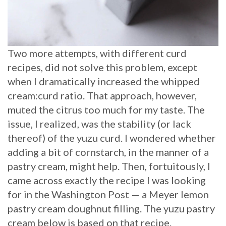
Two more attempts, with different curd
recipes, did not solve this problem, except
when I dramatically increased the whipped
cream:curd ratio. That approach, however,
muted the citrus too much for my taste. The
issue, I realized, was the stability (or lack
thereof) of the yuzu curd. I wondered whether
adding a bit of cornstarch, in the manner of a
pastry cream, might help. Then, fortuitously, I
came across exactly the recipe I was looking
for in the Washington Post — a Meyer lemon
pastry cream doughnut filling. The yuzu pastry
cream below is based on that recipe.