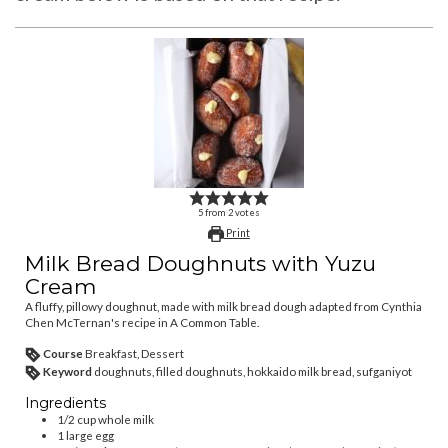
5
from
2
votes
Print
Milk Bread Doughnuts with Yuzu
Cream
A fluffy, pillowy doughnut, made with milk bread dough adapted from Cynthia
Chen McTernan's recipe in A Common Table.
Course
Breakfast, Dessert
Keyword
doughnuts, filled doughnuts, hokkaido milk bread, sufganiyot
Ingredients
1/2
cup
whole milk
1
large egg