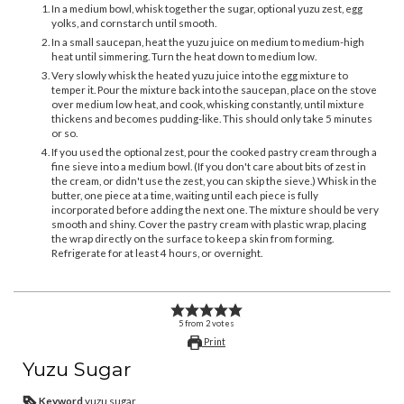
In a medium bowl, whisk together the sugar, optional yuzu zest, egg
yolks, and cornstarch until smooth.
In a small saucepan, heat the yuzu juice on medium to medium-high
heat until simmering. Turn the heat down to medium low.
Very slowly whisk the heated yuzu juice into the egg mixture to
temper it. Pour the mixture back into the saucepan, place on the stove
over medium low heat, and cook, whisking constantly, until mixture
thickens and becomes pudding-like. This should only take 5 minutes
or so.
If you used the optional zest, pour the cooked pastry cream through a
fine sieve into a medium bowl. (If you don't care about bits of zest in
the cream, or didn't use the zest, you can skip the sieve.) Whisk in the
butter, one piece at a time, waiting until each piece is fully
incorporated before adding the next one. The mixture should be very
smooth and shiny. Cover the pastry cream with plastic wrap, placing
the wrap directly on the surface to keep a skin from forming.
Refrigerate for at least 4 hours, or overnight.
5
from
2
votes
Print
Yuzu Sugar
Keyword
yuzu sugar