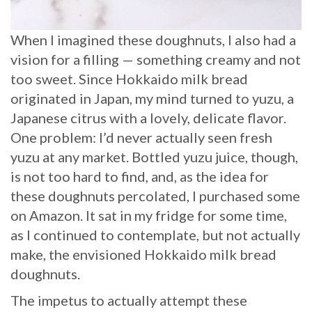
When I imagined these doughnuts, I also had a
vision for a filling — something creamy and not
too sweet. Since Hokkaido milk bread
originated in Japan, my mind turned to yuzu, a
Japanese citrus with a lovely, delicate flavor.
One problem: I’d never actually seen fresh
yuzu at any market. Bottled yuzu juice, though,
is not too hard to find, and, as the idea for
these doughnuts percolated, I purchased some
on Amazon. It sat in my fridge for some time,
as I continued to contemplate, but not actually
make, the envisioned Hokkaido milk bread
doughnuts.
The impetus to actually attempt these