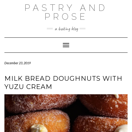
Skip
PASTRY AND
to
content
PROSE
a baking blog
Toggle Navigation
December 23, 2019
MILK BREAD DOUGHNUTS WITH
YUZU CREAM