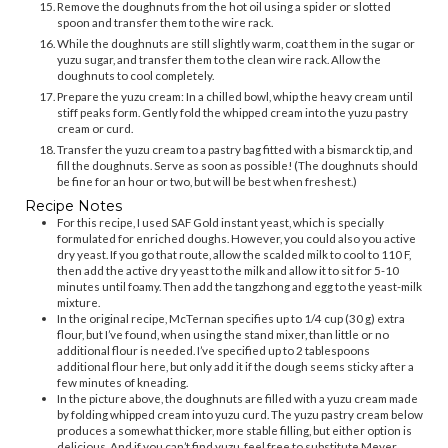
Remove the doughnuts from the hot oil using a spider or slotted
spoon and transfer them to the wire rack.
While the doughnuts are still slightly warm, coat them in the sugar or
yuzu sugar, and transfer them to the clean wire rack. Allow the
doughnuts to cool completely.
Prepare the yuzu cream: In a chilled bowl, whip the heavy cream until
stiff peaks form. Gently fold the whipped cream into the yuzu pastry
cream or curd.
Transfer the yuzu cream to a pastry bag fitted with a bismarck tip, and
fill the doughnuts. Serve as soon as possible! (The doughnuts should
be fine for an hour or two, but will be best when freshest.)
Recipe Notes
For this recipe, I used SAF Gold instant yeast, which is specially
formulated for enriched doughs. However, you could also you active
dry yeast. If you go that route, allow the scalded milk to cool to 110 F,
then add the active dry yeast to the milk and allow it to sit for 5-10
minutes until foamy. Then add the tangzhong and egg to the yeast-milk
mixture.
In the original recipe, McTernan specifies up to 1/4 cup (30 g) extra
flour, but I’ve found, when using the stand mixer, than little or no
additional flour is needed. I’ve specified up to 2 tablespoons
additional flour here, but only add it if the dough seems sticky after a
few minutes of kneading.
In the picture above, the doughnuts are filled with a yuzu cream made
by folding whipped cream into yuzu curd. The yuzu pastry cream below
produces a somewhat thicker, more stable filling, but either option is
delicious. And if you can’t find yuzu, feel free to substitute Meyer