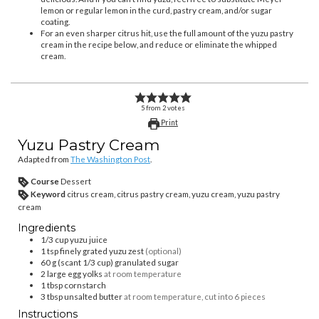
lemon or regular lemon in the curd, pastry cream, and/or sugar
coating.
For an even sharper citrus hit, use the full amount of the yuzu pastry
cream in the recipe below, and reduce or eliminate the whipped
cream.
5
from
2
votes
Print
Yuzu Pastry Cream
Adapted from
The Washington Post
.
Course
Dessert
Keyword
citrus cream, citrus pastry cream, yuzu cream, yuzu pastry
cream
Ingredients
1/3
cup
yuzu juice
1
tsp
finely grated yuzu zest
(optional)
60
g (scant 1/3 cup)
granulated sugar
2
large egg yolks
at room temperature
1
tbsp
cornstarch
3
tbsp
unsalted butter
at room temperature, cut into 6 pieces
Instructions