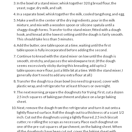
In the bowl of a stand mixer, whisk together 320 g bread flour, the
yeast, sugar, dry milk, and salt.
In a separate bowl, whisk together the milk, cooled tangzhong, and egg.
Make a well in the center of the dry ingredients, pour in the milk
mixture, and mix with a wooden spoon or silicone spatula until a
shaggy dough forms. Transfer to the stand mixer, fitted with a dough
hook, and knead at the lowest setting until the dough is fairly smooth.
This should take less than 5 minutes.
Add the butter, one tablespoon at a time, waiting until the first
tablespoon is fully incorporated before adding the second.
Continue to knead with the stand mixer on low until the dough is
smooth, stretchy, and passes the windowpane test. (If the dough
seems excessively sticky during this kneading, add up to 2
tablespoons more flour, just a little bit at a time. With the stand mixer, I
generally don't need to add any extra flour at all.)
Transfer the dough to a clean bowl (no need to grease), cover with
plastic wrap, and refrigerate for at least 8 hours or overnight.
The next morning, prepare the doughnuts for frying. First, cut a dozen
2.5 inch squares of baking parchment and place on a large baking
sheet.
Next, remove the dough from the refrigerator and turn it out onto a
lightly floured surface. Roll the dough out to a thickness of a scant 1/2
inch. Cut out the doughnuts using a lightly floured, 2.5 inch biscuit
cutter, re-rolling the scraps as necessary. Place each doughnut on
one of the pre-cut squares of parchment, on the baking sheet. When
all the doughnuts have been cut out, cover the baking sheet with