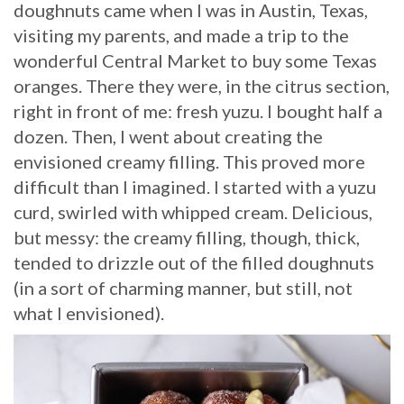
doughnuts came when I was in Austin, Texas,
visiting my parents, and made a trip to the
wonderful Central Market to buy some Texas
oranges. There they were, in the citrus section,
right in front of me: fresh yuzu. I bought half a
dozen. Then, I went about creating the
envisioned creamy filling. This proved more
difficult than I imagined. I started with a yuzu
curd, swirled with whipped cream. Delicious,
but messy: the creamy filling, though, thick,
tended to drizzle out of the filled doughnuts
(in a sort of charming manner, but still, not
what I envisioned).