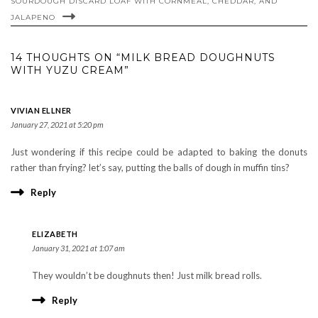
SOURDOUGH DISCARD LOAF WITH CORNMEAL, CHEDDAR, AND
JALAPENO
14 THOUGHTS ON “MILK BREAD DOUGHNUTS
WITH YUZU CREAM”
VIVIAN ELLNER
January 27, 2021 at 5:20 pm
Just wondering if this recipe could be adapted to baking the donuts
rather than frying? let’s say, putting the balls of dough in muffin tins?
Reply
ELIZABETH
January 31, 2021 at 1:07 am
They wouldn’t be doughnuts then! Just milk bread rolls.
Reply