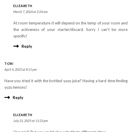
ELIZABETH
March 7, 2024 at 2:24 am
At room temperature it will depend on the temp of your room and
the activeness of your starter/discard. Sorry I can’t be more
specific!
Reply
TORI
April 4, 2025 at 8:11 pm
Have you tried it with the bottled yuzu juice? Having a hard time finding
yuzu lemons!
Reply
ELIZABETH
July 21, 2025 at 11:23 pm
I haven’t! But you could also substitute different citrus.