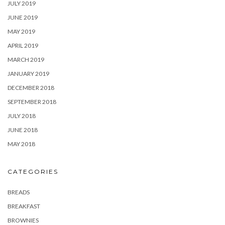
JULY 2019
JUNE 2019
MAY 2019
APRIL 2019
MARCH 2019
JANUARY 2019
DECEMBER 2018
SEPTEMBER 2018
JULY 2018
JUNE 2018
MAY 2018
CATEGORIES
BREADS
BREAKFAST
BROWNIES