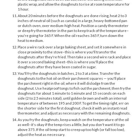
plastic wrap, and allow the doughnuts to rise at room temperature for
1 hour.
About 20 minutes before the doughnuts are done rising, heat 2 to 3
inches of neutral oil (such as canola) in a large, heavy-bottomed pan
or dutch oven, over medium-high heat. Position a candy thermoteter
or deep fry thermoteter in the pan to keep track of the temperature–
you're going for 365 F. When the oil reaches 365 F, turn down the
heat to medium.
Place a wire rack over a large baking sheet, and set it somewhere in
close proximity to the stove–this is where you'll transfer the
doughnuts after they're fried. Then take a second wire rack and place
it over a second baking sheet–this is where you'll place the
doughnuts after they have been coated in sugar.
You'll fry the doughnuts in batches, 2 to 3 at a time. Transfer the
doughnuts to the hot oil on their parchment squares — you'll place
the parchment right in the oil, where it will dislodge from the
doughnut. Use heatproof tongs to fish out the parchment, then fry the
doughnuts for about 1 minute to 1 minute and 15 seconds on each
side (2 to 2.5 minutes total), until golden brown and with an internal
temperature of between 195 and 200 F. To get the timing right, err on
the shorter side for the first doughnut, check it with an instant read
thermometer, and adjust as necessary with the remaining doughnuts.
As you fry the doughnuts, keep a watch on the temperature of the oil
as well–it's okay if the temp rises a little, but you don't want it to go
above 375. If the oil temp start to creep up too high (or fall too low),
adjust the heat as necessary.