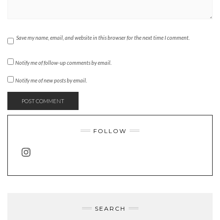
Save my name, email, and website in this browser for the next time I comment.
Notify me of follow-up comments by email.
Notify me of new posts by email.
FOLLOW
INSTAGRAM
SEARCH