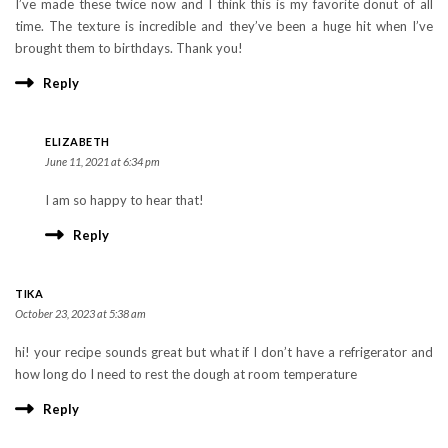
I’ve made these twice now and I think this is my favorite donut of all
time. The texture is incredible and they’ve been a huge hit when I’ve
brought them to birthdays. Thank you!
Reply
ELIZABETH
June 11, 2021 at 6:34 pm
I am so happy to hear that!
Reply
TIKA
October 23, 2023 at 5:38 am
hi! your recipe sounds great but what if I don’t have a refrigerator and
how long do I need to rest the dough at room temperature
Reply