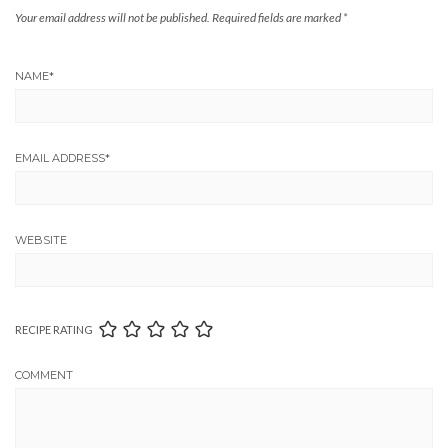
Your email address will not be published.
Required fields are marked
*
NAME
*
EMAIL ADDRESS
*
WEBSITE
RECIPE RATING
COMMENT