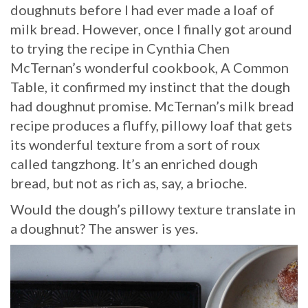
doughnuts before I had ever made a loaf of
milk bread. However, once I finally got around
to trying the recipe in Cynthia Chen
McTernan’s wonderful cookbook, A Common
Table, it confirmed my instinct that the dough
had doughnut promise. McTernan’s milk bread
recipe produces a fluffy, pillowy loaf that gets
its wonderful texture from a sort of roux
called tangzhong. It’s an enriched dough
bread, but not as rich as, say, a brioche.
Would the dough’s pillowy texture translate in
a doughnut? The answer is yes.