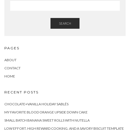
SEARCH
PAGES
ABOUT
CONTACT
HOME
RECENT POSTS
CHOCOLATE+VANILLA HOLIDAY SABLÉS
MY FAVORITE BLOOD ORANGE UPSIDE DOWN CAKE
SMALL BATCH BANANA SWEET ROLLS WITH NUTELLA
LOW EFFORT, HIGH REWARD COOKING, AND A SAVORY BISCUIT TEMPLATE