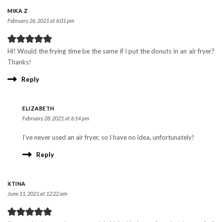
MIKA Z
February 26, 2021 at 6:01 pm
Hi! Would the frying time be the same if I put the donuts in an air fryer?
Thanks!
Reply
ELIZABETH
February 28, 2021 at 6:14 pm
I’ve never used an air fryer, so I have no idea, unfortunately!
Reply
XTINA
June 11, 2021 at 12:22 am