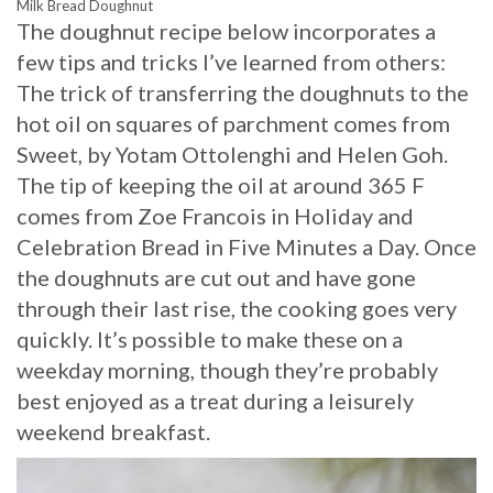
Milk Bread Doughnut
The doughnut recipe below incorporates a
few tips and tricks I’ve learned from others:
The trick of transferring the doughnuts to the
hot oil on squares of parchment comes from
Sweet, by Yotam Ottolenghi and Helen Goh.
The tip of keeping the oil at around 365 F
comes from Zoe Francois in Holiday and
Celebration Bread in Five Minutes a Day. Once
the doughnuts are cut out and have gone
through their last rise, the cooking goes very
quickly. It’s possible to make these on a
weekday morning, though they’re probably
best enjoyed as a treat during a leisurely
weekend breakfast.