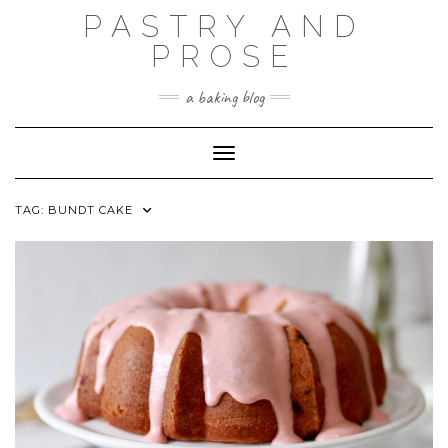
Skip
PASTRY AND
to
content
PROSE
a baking blog
Toggle Navigation
TAG:
BUNDT CAKE