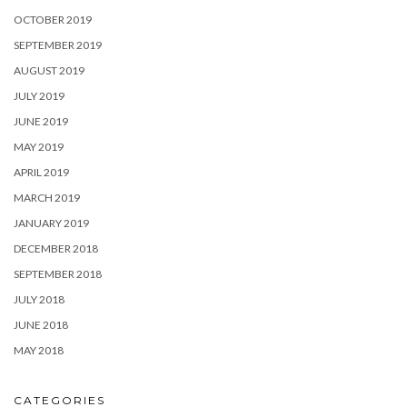
OCTOBER 2019
SEPTEMBER 2019
AUGUST 2019
JULY 2019
JUNE 2019
MAY 2019
APRIL 2019
MARCH 2019
JANUARY 2019
DECEMBER 2018
SEPTEMBER 2018
JULY 2018
JUNE 2018
MAY 2018
CATEGORIES