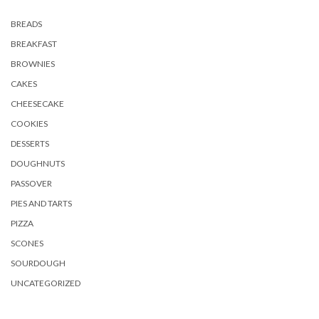
BREADS
BREAKFAST
BROWNIES
CAKES
CHEESECAKE
COOKIES
DESSERTS
DOUGHNUTS
PASSOVER
PIES AND TARTS
PIZZA
SCONES
SOURDOUGH
UNCATEGORIZED