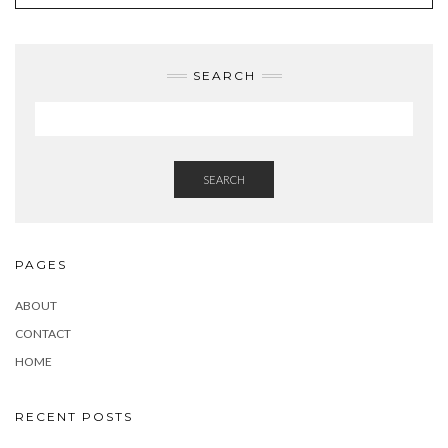
SEARCH
SEARCH
PAGES
ABOUT
CONTACT
HOME
RECENT POSTS