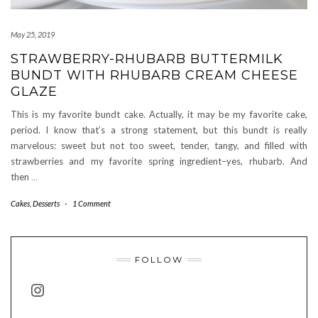
May 25, 2019
STRAWBERRY-RHUBARB BUTTERMILK
BUNDT WITH RHUBARB CREAM CHEESE
GLAZE
This is my favorite bundt cake. Actually, it may be my favorite cake,
period. I know that’s a strong statement, but this bundt is really
marvelous: sweet but not too sweet, tender, tangy, and filled with
strawberries and my favorite spring ingredient–yes, rhubarb. And
then
…
Cakes
,
Desserts
-
1 Comment
FOLLOW
INSTAGRAM