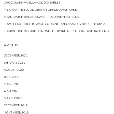
CHOCOLATE+VANILLA HOLIDAY SABLÉS
MY FAVORITE BLOOD ORANGE UPSIDE DOWN CAKE
SMALL BATCH BANANA SWEET ROLLS WITH NUTELLA
LOW EFFORT, HIGH REWARD COOKING, AND A SAVORY BISCUIT TEMPLATE
SOURDOUGH DISCARD LOAF WITH CORNMEAL, CHEDDAR, AND JALAPENO
ARCHIVES
DECEMBER 2021
JANUARY 2021
AUGUST 2020
JUNE 2020
MAY 2020
APRIL 2020
MARCH 2020
DECEMBER 2019
NOVEMBER 2019