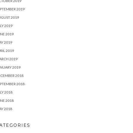
CTOBER 2019
PTEMBER 2019
UGUST 2019
LY 2019
NE 2019
Y 2019
RIL 2019
ARCH 2019
NUARY 2019
ECEMBER 2018
PTEMBER 2018
LY 2018
NE 2018
Y 2018
ATEGORIES