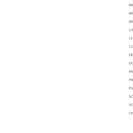
B
B
B
C
C
C
DE
D
P
PI
PI
S
S
U