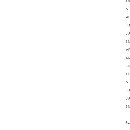
O
SE
A
JU
JU
MA
AP
M
JA
D
SE
JU
JU
MA
C