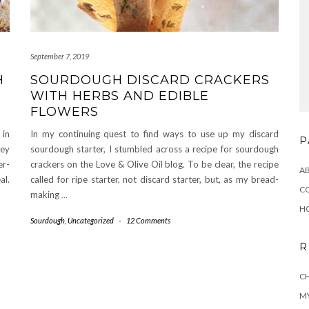
September 7, 2019
H
SOURDOUGH DISCARD CRACKERS
WITH HERBS AND EDIBLE
FLOWERS
 in
In my continuing quest to find ways to use up my discard
P
ey
sourdough starter, I stumbled across a recipe for sourdough
er-
crackers on the Love & Olive Oil blog. To be clear, the recipe
A
al.
called for ripe starter, not discard starter, but, as my bread-
C
making
…
H
Sourdough
,
Uncategorized
-
12 Comments
R
CH
MY