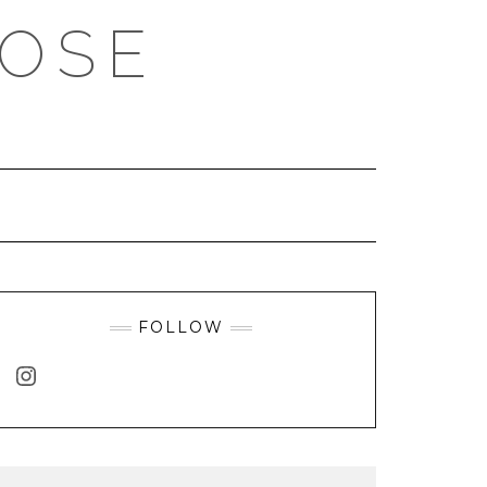
ROSE
FOLLOW
INSTAGRAM