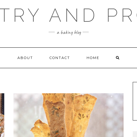
TRY AND P
a baking blog
ABOUT
CONTACT
HOME