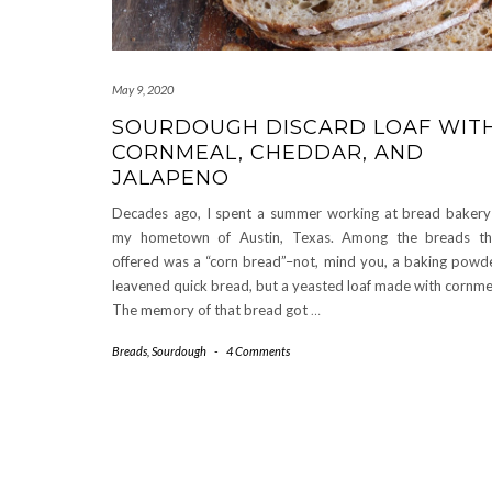
May 9, 2020
SOURDOUGH DISCARD LOAF WIT
CORNMEAL, CHEDDAR, AND
JALAPENO
Decades ago, I spent a summer working at bread bakery
my hometown of Austin, Texas. Among the breads th
offered was a “corn bread”–not, mind you, a baking powd
leavened quick bread, but a yeasted loaf made with cornme
The memory of that bread got
…
Breads
,
Sourdough
-
4 Comments