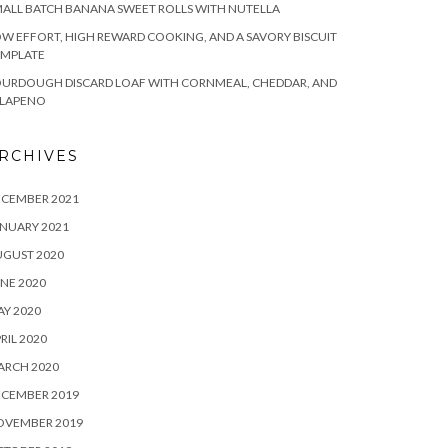
ALL BATCH BANANA SWEET ROLLS WITH NUTELLA
W EFFORT, HIGH REWARD COOKING, AND A SAVORY BISCUIT
EMPLATE
OURDOUGH DISCARD LOAF WITH CORNMEAL, CHEDDAR, AND
ALAPENO
RCHIVES
ECEMBER 2021
NUARY 2021
UGUST 2020
NE 2020
Y 2020
RIL 2020
ARCH 2020
ECEMBER 2019
OVEMBER 2019