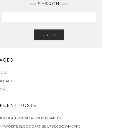
SEARCH
SEARCH
AGES
BOUT
ONTACT
OME
ECENT POSTS
OCOLATE+VANILLA HOLIDAY SABLÉS
 FAVORITE BLOOD ORANGE UPSIDE DOWN CAKE