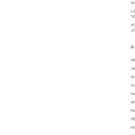
SM
LO
T
S
J
A
D
JA
A
JU
MA
AP
M
D
N