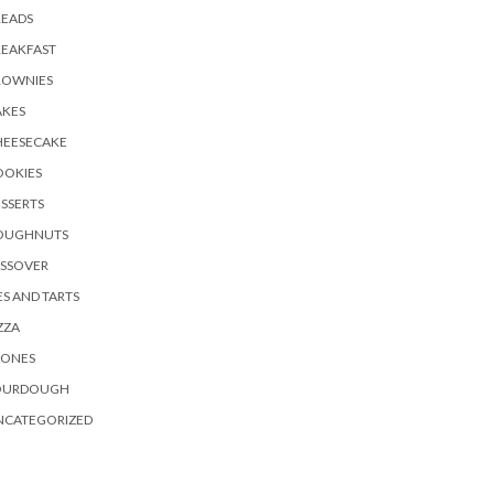
READS
REAKFAST
ROWNIES
AKES
HEESECAKE
OOKIES
SSERTS
OUGHNUTS
ASSOVER
ES AND TARTS
ZZA
CONES
OURDOUGH
NCATEGORIZED