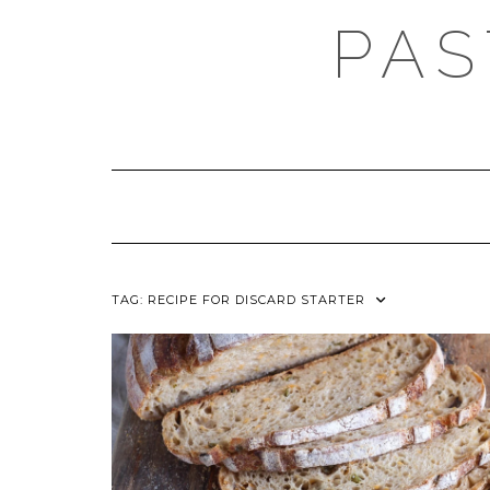
Skip
PAS
to
content
TAG:
RECIPE FOR DISCARD STARTER