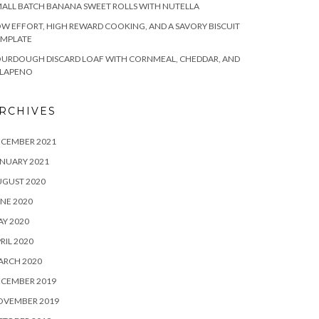
ALL BATCH BANANA SWEET ROLLS WITH NUTELLA
W EFFORT, HIGH REWARD COOKING, AND A SAVORY BISCUIT
EMPLATE
OURDOUGH DISCARD LOAF WITH CORNMEAL, CHEDDAR, AND
ALAPENO
RCHIVES
ECEMBER 2021
NUARY 2021
UGUST 2020
NE 2020
Y 2020
RIL 2020
ARCH 2020
ECEMBER 2019
OVEMBER 2019