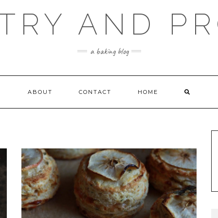
TRY AND P
a baking blog
ABOUT
CONTACT
HOME