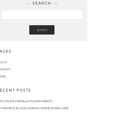
SEARCH
SEARCH
AGES
BOUT
ONTACT
OME
ECENT POSTS
OCOLATE+VANILLA HOLIDAY SABLÉS
 FAVORITE BLOOD ORANGE UPSIDE DOWN CAKE