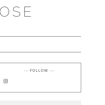
ROSE
FOLLOW
INSTAGRAM