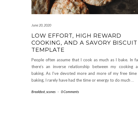
June 20, 2020
LOW EFFORT, HIGH REWARD
COOKING, AND A SAVORY BISCUIT
TEMPLATE
People often assume that I cook as much as I bake. In fa
there’s an inverse relationship between my cooking 
baking. As I’ve devoted more and more of my free time
baking, I rarely have had the time or energy to do much
…
Breakfast
,
scones
-
0 Comments