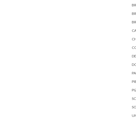
B
B
B
C
C
C
DE
D
P
PI
PI
S
S
U