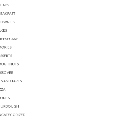
READS
REAKFAST
ROWNIES
AKES
HEESECAKE
OOKIES
SSERTS
OUGHNUTS
ASSOVER
ES AND TARTS
ZZA
CONES
OURDOUGH
NCATEGORIZED