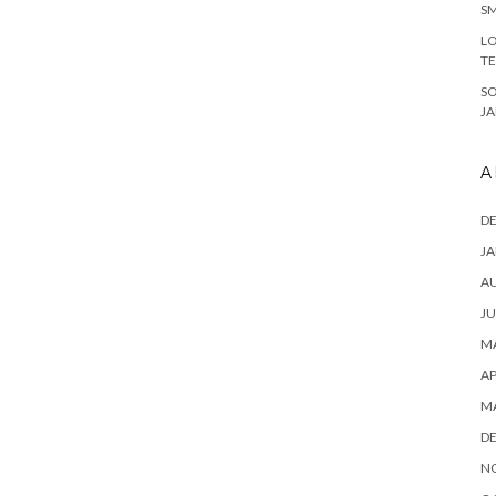
SM
LO
T
S
J
A
D
JA
A
JU
MA
AP
M
D
N