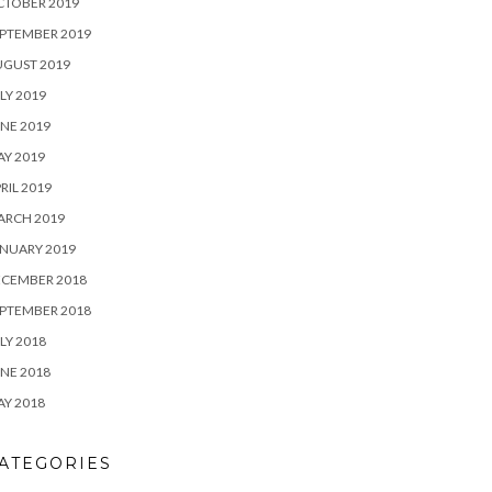
CTOBER 2019
PTEMBER 2019
UGUST 2019
LY 2019
NE 2019
Y 2019
RIL 2019
ARCH 2019
NUARY 2019
ECEMBER 2018
PTEMBER 2018
LY 2018
NE 2018
Y 2018
ATEGORIES