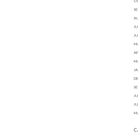
O
SE
A
JU
JU
MA
AP
M
JA
D
SE
JU
JU
MA
C