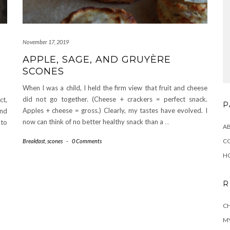
November 17, 2019
APPLE, SAGE, AND GRUYÈRE
SCONES
When I was a child, I held the firm view that fruit and cheese
did not go together. (Cheese + crackers = perfect snack.
ct,
P
Apples + cheese = gross.) Clearly, my tastes have evolved. I
and
now can think of no better healthy snack than a
…
 to
A
C
Breakfast
,
scones
-
0 Comments
H
R
CH
MY