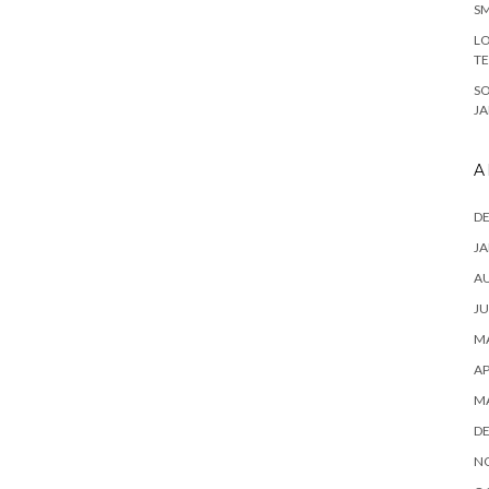
SM
LO
T
S
J
A
D
JA
A
JU
MA
AP
M
D
N