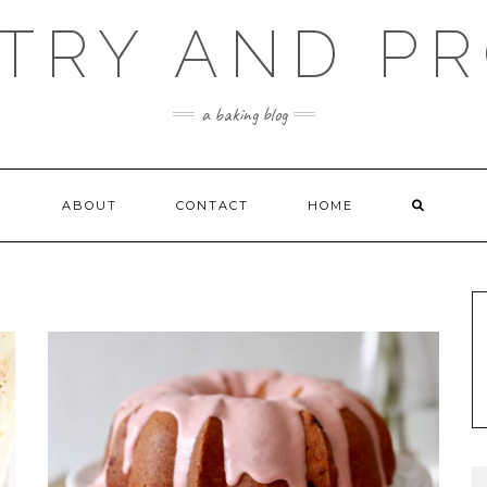
TRY AND P
a baking blog
ABOUT
CONTACT
HOME