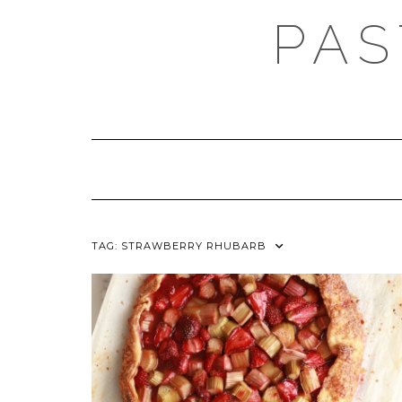
Skip
PAS
to
content
TAG:
STRAWBERRY RHUBARB