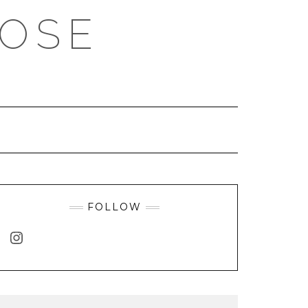
ROSE
FOLLOW
INSTAGRAM