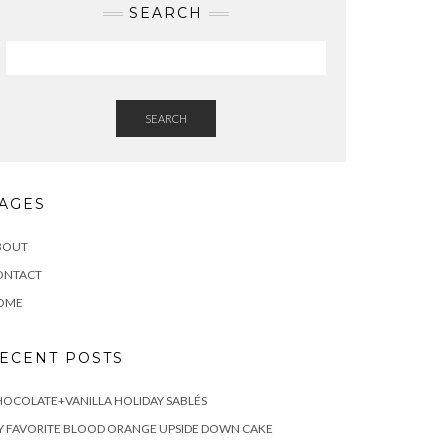
SEARCH
SEARCH
AGES
BOUT
ONTACT
OME
ECENT POSTS
OCOLATE+VANILLA HOLIDAY SABLÉS
 FAVORITE BLOOD ORANGE UPSIDE DOWN CAKE