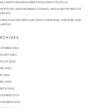
ALL BATCH BANANA SWEET ROLLS WITH NUTELLA
W EFFORT, HIGH REWARD COOKING, AND A SAVORY BISCUIT
EMPLATE
OURDOUGH DISCARD LOAF WITH CORNMEAL, CHEDDAR, AND
ALAPENO
RCHIVES
ECEMBER 2021
NUARY 2021
UGUST 2020
NE 2020
Y 2020
RIL 2020
ARCH 2020
ECEMBER 2019
OVEMBER 2019