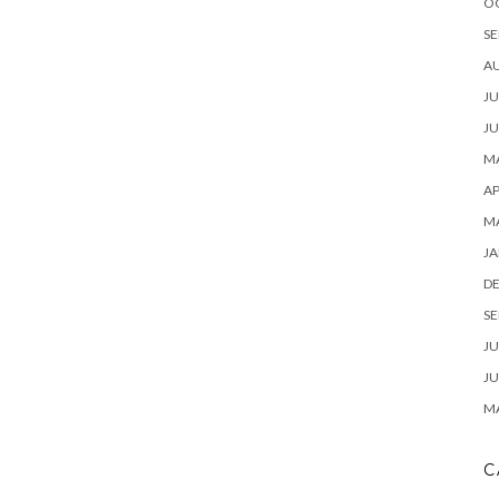
O
SE
A
JU
JU
MA
AP
M
JA
D
SE
JU
JU
MA
C