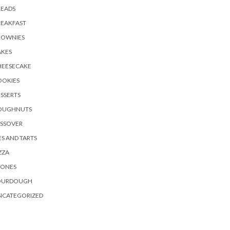
READS
REAKFAST
ROWNIES
AKES
HEESECAKE
OOKIES
SSERTS
OUGHNUTS
ASSOVER
ES AND TARTS
ZZA
CONES
OURDOUGH
NCATEGORIZED