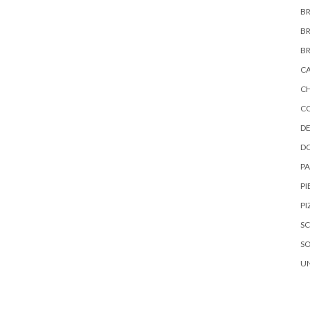
B
B
B
C
C
C
DE
D
P
PI
PI
S
S
U