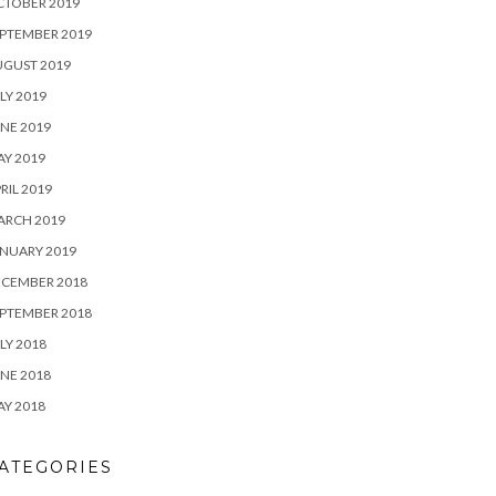
CTOBER 2019
PTEMBER 2019
UGUST 2019
LY 2019
NE 2019
Y 2019
RIL 2019
ARCH 2019
NUARY 2019
ECEMBER 2018
PTEMBER 2018
LY 2018
NE 2018
Y 2018
ATEGORIES