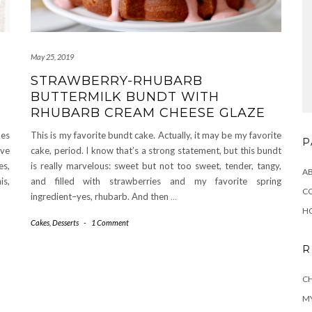
May 25, 2019
STRAWBERRY-RHUBARB
BUTTERMILK BUNDT WITH
RHUBARB CREAM CHEESE GLAZE
kes
This is my favorite bundt cake. Actually, it may be my favorite
P
’ve
cake, period. I know that’s a strong statement, but this bundt
es,
is really marvelous: sweet but not too sweet, tender, tangy,
A
is,
and filled with strawberries and my favorite spring
C
ingredient–yes, rhubarb. And then
…
H
Cakes
,
Desserts
-
1 Comment
R
CH
MY