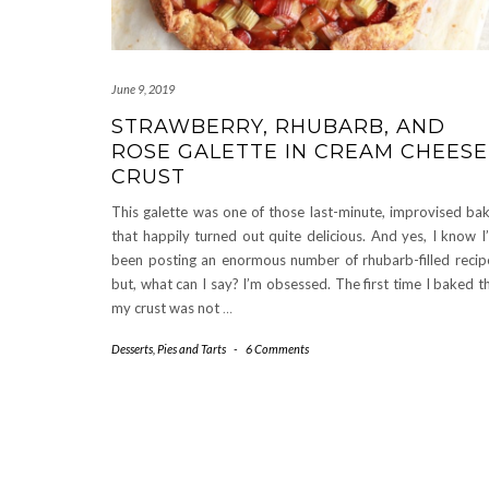
June 9, 2019
STRAWBERRY, RHUBARB, AND
ROSE GALETTE IN CREAM CHEESE
CRUST
This galette was one of those last-minute, improvised ba
that happily turned out quite delicious. And yes, I know I
been posting an enormous number of rhubarb-filled recip
but, what can I say? I’m obsessed. The first time I baked th
my crust was not
…
Desserts
,
Pies and Tarts
-
6 Comments