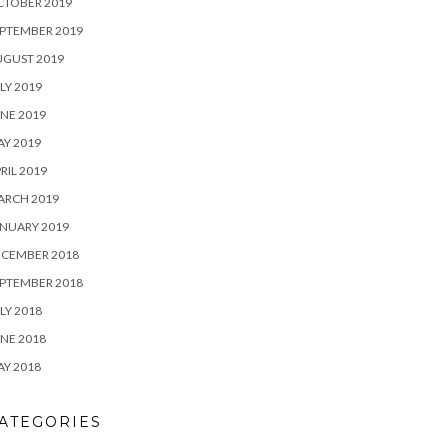
CTOBER 2019
PTEMBER 2019
UGUST 2019
LY 2019
NE 2019
Y 2019
RIL 2019
ARCH 2019
NUARY 2019
ECEMBER 2018
PTEMBER 2018
LY 2018
NE 2018
Y 2018
ATEGORIES