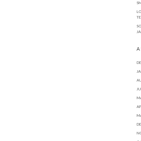
SM
LO
T
S
J
A
D
JA
A
JU
MA
AP
M
D
N