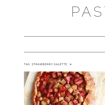
Skip
PAS
to
content
TAG:
STRAWBERRY GALETTE