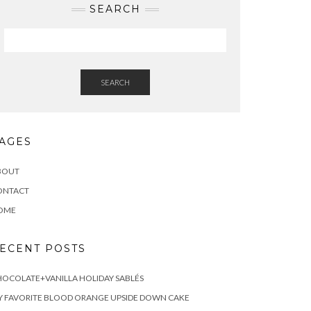
SEARCH
SEARCH
AGES
BOUT
ONTACT
OME
ECENT POSTS
OCOLATE+VANILLA HOLIDAY SABLÉS
 FAVORITE BLOOD ORANGE UPSIDE DOWN CAKE