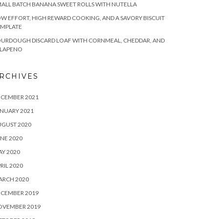
ALL BATCH BANANA SWEET ROLLS WITH NUTELLA
W EFFORT, HIGH REWARD COOKING, AND A SAVORY BISCUIT
EMPLATE
OURDOUGH DISCARD LOAF WITH CORNMEAL, CHEDDAR, AND
ALAPENO
RCHIVES
ECEMBER 2021
NUARY 2021
UGUST 2020
NE 2020
Y 2020
RIL 2020
ARCH 2020
ECEMBER 2019
OVEMBER 2019