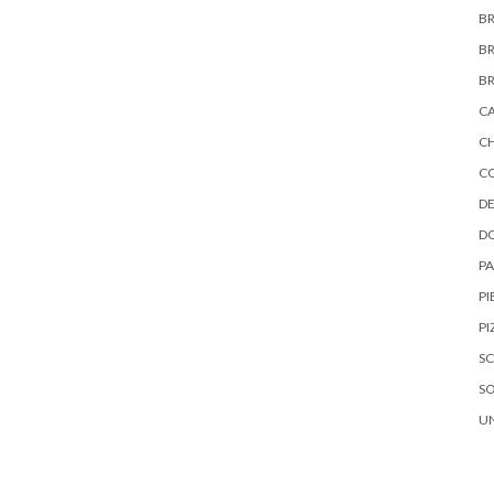
B
B
B
C
C
C
DE
D
P
PI
PI
S
S
U