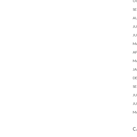
O
SE
A
JU
JU
MA
AP
M
JA
D
SE
JU
JU
MA
C