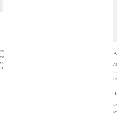
kes
P
’ve
es,
A
is,
C
H
R
CH
MY