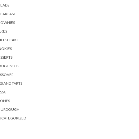
READS
REAKFAST
ROWNIES
AKES
HEESECAKE
OOKIES
SSERTS
OUGHNUTS
ASSOVER
ES AND TARTS
ZZA
CONES
OURDOUGH
NCATEGORIZED