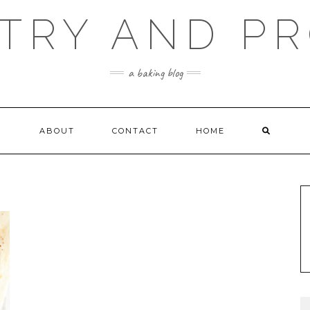
TRY AND P
a baking blog
ABOUT
CONTACT
HOME