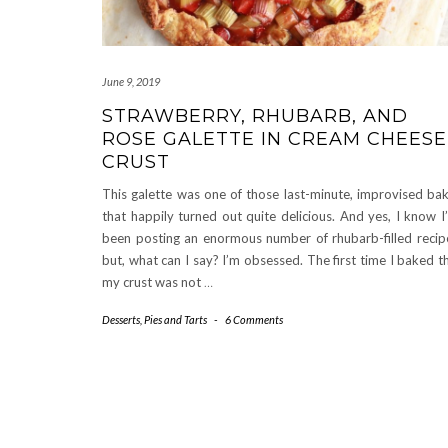
June 9, 2019
STRAWBERRY, RHUBARB, AND
ROSE GALETTE IN CREAM CHEESE
CRUST
This galette was one of those last-minute, improvised ba
that happily turned out quite delicious. And yes, I know I
been posting an enormous number of rhubarb-filled recip
but, what can I say? I’m obsessed. The first time I baked th
my crust was not
…
Desserts
,
Pies and Tarts
-
6 Comments