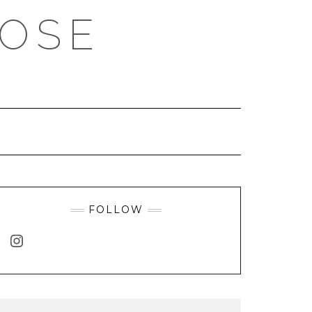
ROSE
FOLLOW
INSTAGRAM