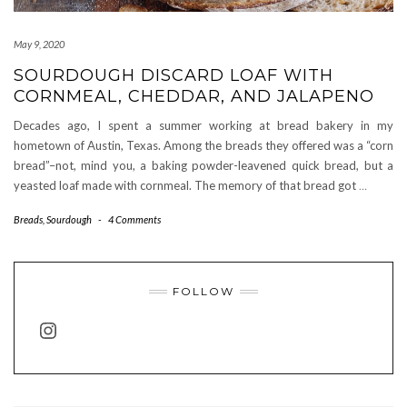
May 9, 2020
SOURDOUGH DISCARD LOAF WITH
CORNMEAL, CHEDDAR, AND JALAPENO
Decades ago, I spent a summer working at bread bakery in my
hometown of Austin, Texas. Among the breads they offered was a “corn
bread”–not, mind you, a baking powder-leavened quick bread, but a
yeasted loaf made with cornmeal. The memory of that bread got
…
Breads
,
Sourdough
-
4 Comments
FOLLOW
INSTAGRAM