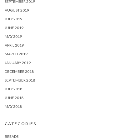
SEPTEMBER 2019
AUGUST 2019
JULY 2019
JUNE 2019
MAY 2019
APRIL 2019
MARCH 2019
JANUARY 2019
DECEMBER 2018
SEPTEMBER 2018
JULY 2018
JUNE 2018
MAY 2018
CATEGORIES
BREADS