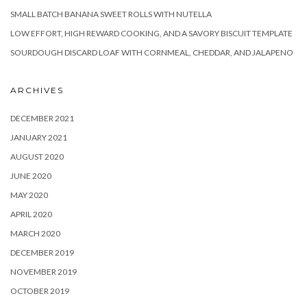
SMALL BATCH BANANA SWEET ROLLS WITH NUTELLA
LOW EFFORT, HIGH REWARD COOKING, AND A SAVORY BISCUIT TEMPLATE
SOURDOUGH DISCARD LOAF WITH CORNMEAL, CHEDDAR, AND JALAPENO
ARCHIVES
DECEMBER 2021
JANUARY 2021
AUGUST 2020
JUNE 2020
MAY 2020
APRIL 2020
MARCH 2020
DECEMBER 2019
NOVEMBER 2019
OCTOBER 2019