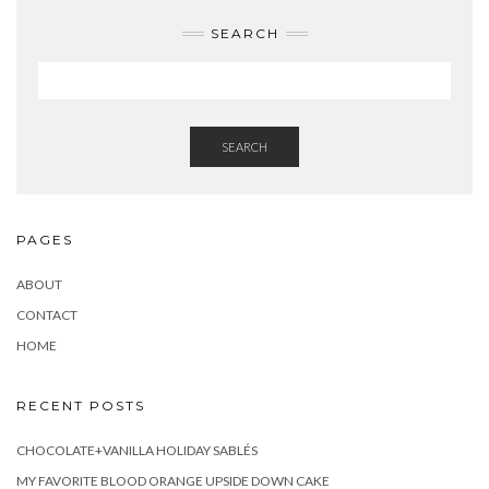
SEARCH
SEARCH
PAGES
ABOUT
CONTACT
HOME
RECENT POSTS
CHOCOLATE+VANILLA HOLIDAY SABLÉS
MY FAVORITE BLOOD ORANGE UPSIDE DOWN CAKE