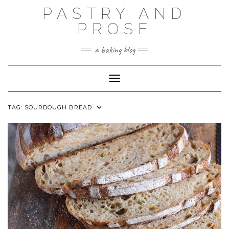
Skip
PASTRY AND
to
content
PROSE
a baking blog
Toggle Navigation
TAG:
SOURDOUGH BREAD