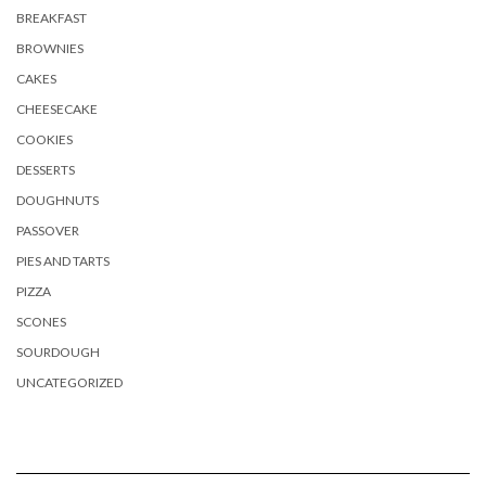
BREAKFAST
BROWNIES
CAKES
CHEESECAKE
COOKIES
DESSERTS
DOUGHNUTS
PASSOVER
PIES AND TARTS
PIZZA
SCONES
SOURDOUGH
UNCATEGORIZED