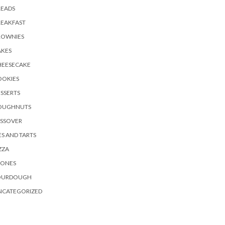
READS
REAKFAST
ROWNIES
AKES
HEESECAKE
OOKIES
SSERTS
OUGHNUTS
ASSOVER
ES AND TARTS
ZZA
CONES
OURDOUGH
NCATEGORIZED