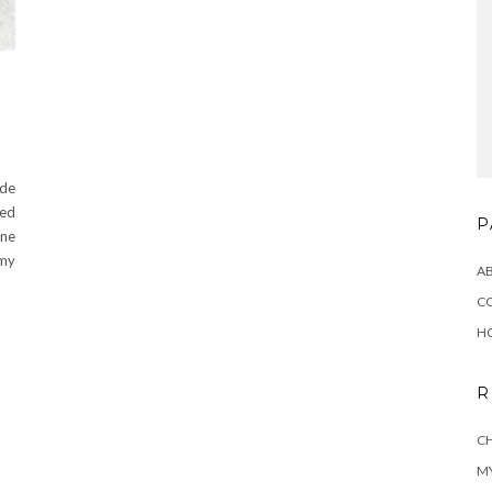
de
ted
P
ine
 my
A
C
H
R
CH
MY