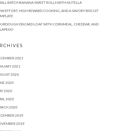
ALL BATCH BANANA SWEET ROLLS WITH NUTELLA
W EFFORT, HIGH REWARD COOKING, AND A SAVORY BISCUIT
EMPLATE
OURDOUGH DISCARD LOAF WITH CORNMEAL, CHEDDAR, AND
ALAPENO
RCHIVES
ECEMBER 2021
NUARY 2021
UGUST 2020
NE 2020
Y 2020
RIL 2020
ARCH 2020
ECEMBER 2019
OVEMBER 2019