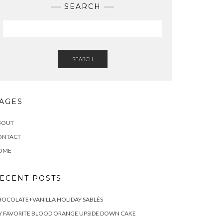
SEARCH
SEARCH
AGES
BOUT
ONTACT
OME
ECENT POSTS
OCOLATE+VANILLA HOLIDAY SABLÉS
 FAVORITE BLOOD ORANGE UPSIDE DOWN CAKE