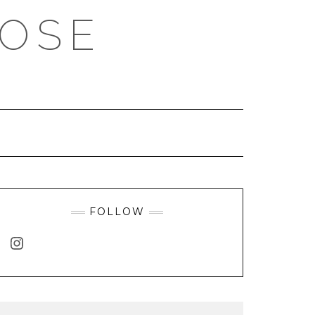
ROSE
FOLLOW
INSTAGRAM