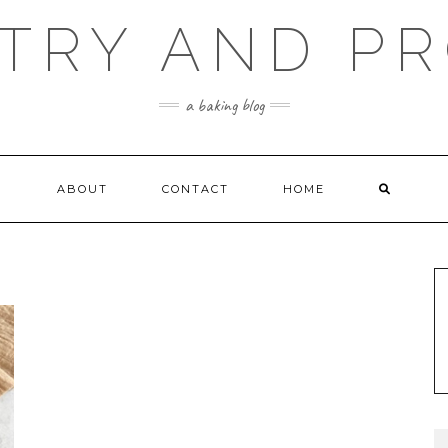
TRY AND P
a baking blog
ABOUT
CONTACT
HOME