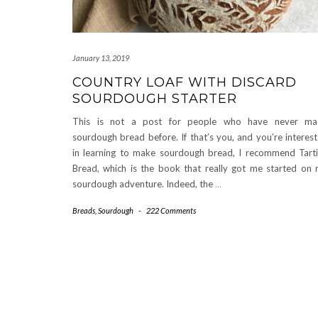
January 13, 2019
COUNTRY LOAF WITH DISCARD
SOURDOUGH STARTER
This is not a post for people who have never ma
sourdough bread before. If that’s you, and you’re interes
in learning to make sourdough bread, I recommend Tart
Bread, which is the book that really got me started on
sourdough adventure. Indeed, the
…
Breads
,
Sourdough
-
222 Comments