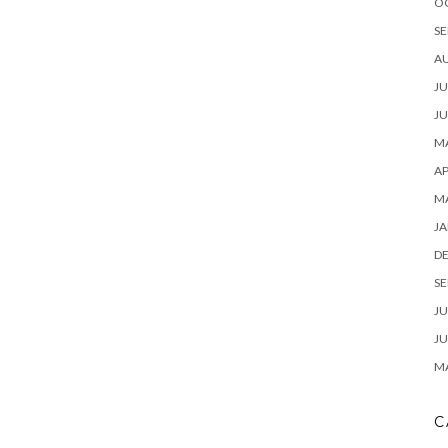
O
SE
A
JU
JU
MA
AP
M
JA
D
SE
JU
JU
MA
C