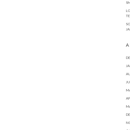
SM
LO
T
S
J
A
D
JA
A
JU
MA
AP
M
D
N