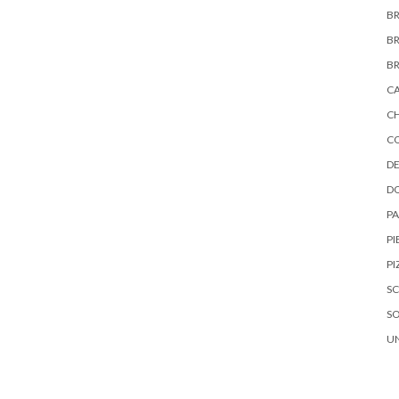
B
B
B
C
C
C
DE
D
P
PI
PI
S
S
U