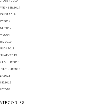
CTOBER 2019
PTEMBER 2019
UGUST 2019
LY 2019
NE 2019
Y 2019
RIL 2019
ARCH 2019
NUARY 2019
ECEMBER 2018
PTEMBER 2018
LY 2018
NE 2018
Y 2018
ATEGORIES