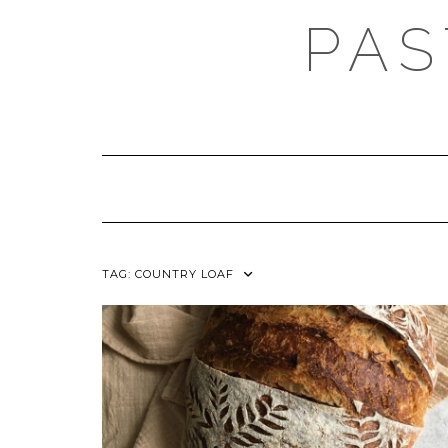
Skip
PAS
to
content
TAG:
COUNTRY LOAF